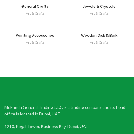
General Crafts
Jewels & Crystals
Art & Crafts
Art & Crafts
Painting Accessories
Wooden Disk & Bark
Art & Crafts
Art & Crafts
Mukunda General Trading L.L.C is a trading company and its head
office is located in Dubai, UAE.
1210, Regal Tower, Business Bay, Dubai, UAE