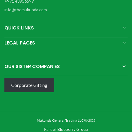
+971 43956599
info@themukunda.com
QUICK LINKS
LEGAL PAGES
OUR SISTER COMPANIES
Corporate Gifting
Mukunda General Trading LLC
2022
Part of
Blueberry Group