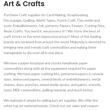
Art & Crafts
Purchase Craft supplies for Card Making, Scrapbooking,
Decoupage, Quilling, Washi Tapes, Punch Craft, Clay molds and
tools, Embellishments, Ink, patterns Papers, Stamps, Cutting Dies,
Resin Crafts. You word it, we possess it!! We store the best of
craft stocks at the most impressive prices!! Most of the leading
brands are received from around the world. Mukunda is devoted to
bringing new and trendy craft commodities and making them
manageable to discover all in one place.
We have a paper boutique and stocks handmade paper
commodities along with all the equipment required for paper
crafting. We have paper crafting kits, patterned papers in several
sizes, embossed papers, several kinds of embellishments, metal
charms, dyes, punches, mixed media sprays, and paints, stencils,
tools, MDF commodities, quilling material, and much better.
We maintain it simple by selling just art supplies. We offer the
other top art material brands. Check out our sales and coupon