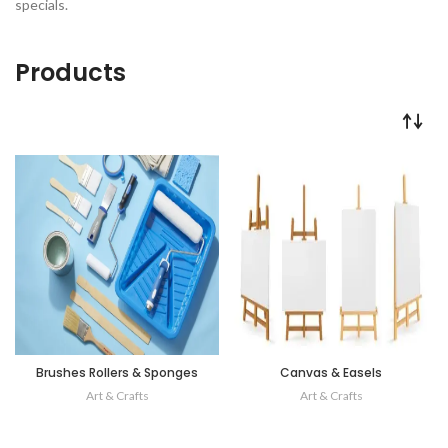
specials.
Products
Brushes Rollers & Sponges
Canvas & Easels
Art & Crafts
Art & Crafts