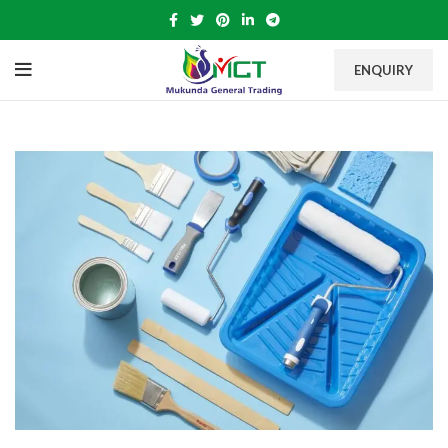
ENQUIRY