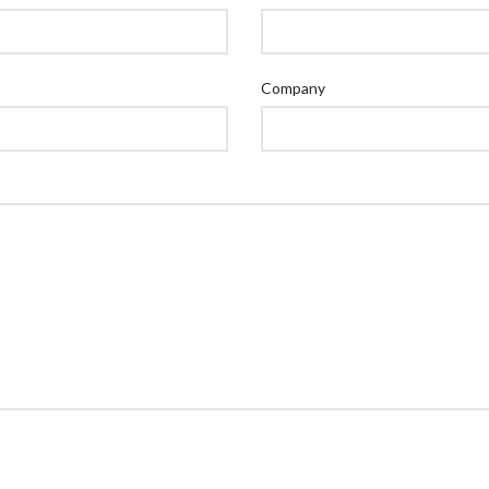
Company