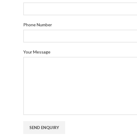
Phone Number
Your Message