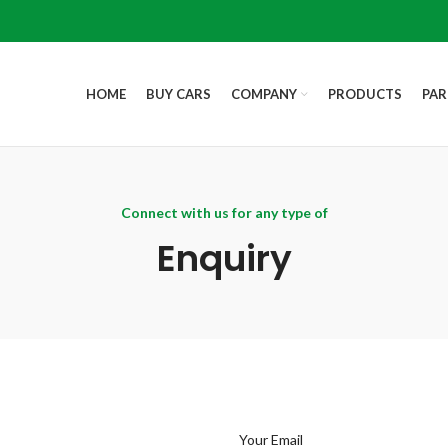
HOME
BUY CARS
COMPANY
PRODUCTS
PAR
Connect with us for any type of
Enquiry
Your Email