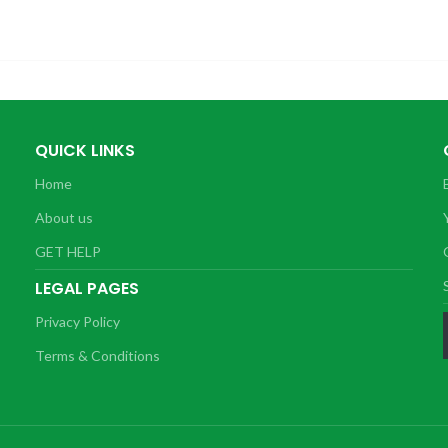
QUICK LINKS
Home
About us
GET HELP
LEGAL PAGES
Privacy Policy
Terms & Conditions