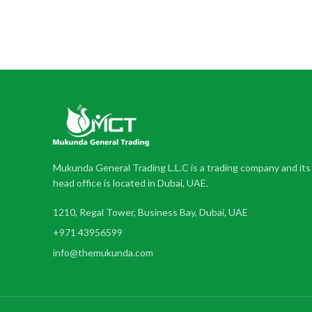
Mukunda General Trading L.L.C is a trading company and its
head office is located in Dubai, UAE.
1210, Regal Tower, Business Bay, Dubai, UAE
+971 43956599
info@themukunda.com