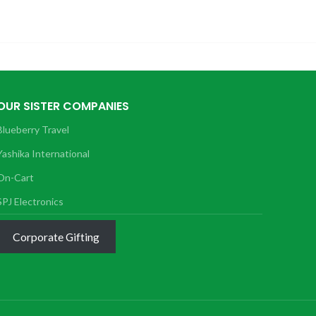
OUR SISTER COMPANIES
Blueberry Travel
Yashika International
On-Cart
SPJ Electronics
Corporate Gifting