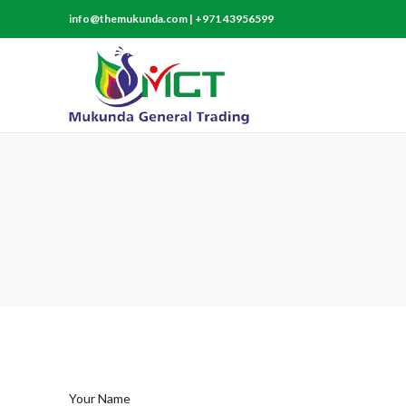
info@themukunda.com | +971 43956599
Your Name