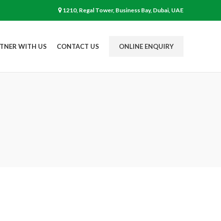
1210, Regal Tower, Business Bay, Dubai, UAE
TNER WITH US
CONTACT US
ONLINE ENQUIRY