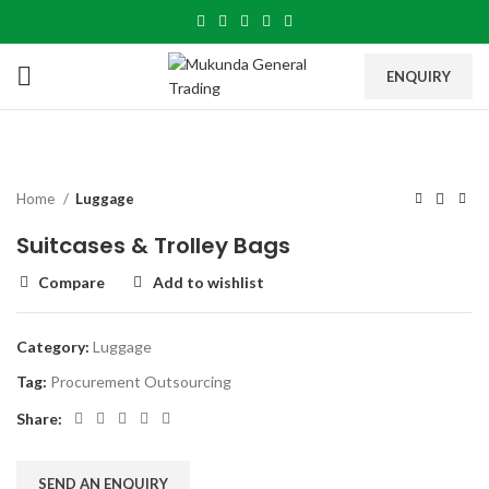
ENQUIRY
Home
Luggage
Suitcases & Trolley Bags
Compare
Add to wishlist
Category:
Luggage
Tag:
Procurement Outsourcing
Share:
SEND AN ENQUIRY