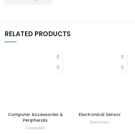
RELATED PRODUCTS
Computer Accessories &
Electronical Sensor
Peripherals
Electronics
Computers