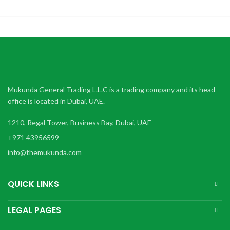
Mukunda General Trading L.L.C is a trading company and its head
office is located in Dubai, UAE.
1210, Regal Tower, Business Bay, Dubai, UAE
+971 43956599
info@themukunda.com
QUICK LINKS
LEGAL PAGES