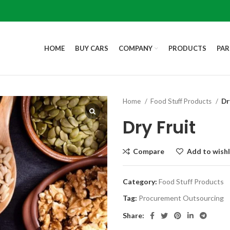
HOME
BUY CARS
COMPANY
PRODUCTS
PAR
Home
Food Stuff Products
Dr
Dry Fruit
Compare
Add to wishl
Category:
Food Stuff Products
Tag:
Procurement Outsourcing
Share: