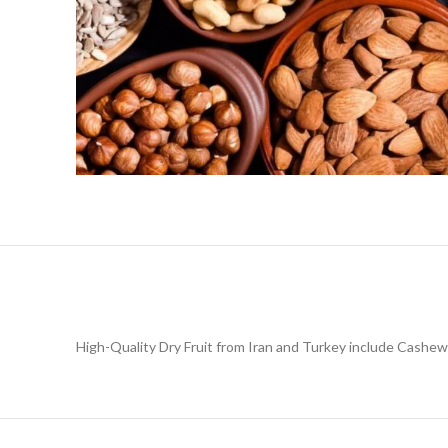
High-Quality Dry Fruit from Iran and Turkey include Cashew,