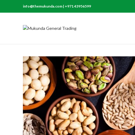
info@themukunda.com | +971 43956599