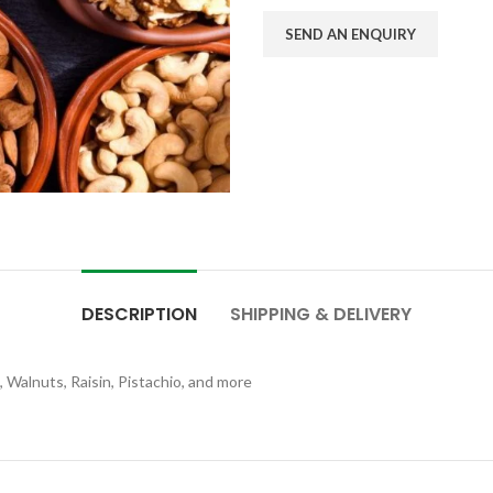
SEND AN ENQUIRY
DESCRIPTION
SHIPPING & DELIVERY
 Walnuts, Raisin, Pistachio, and more