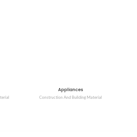
Appliances
erial
Construction And Building Material