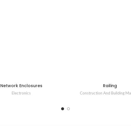
Network Enclosures
Railing
Electronics
Construction And Building Mat