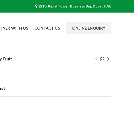
1210, Regal Tower, Business Bay, Dubai, UAE
TNER WITH US
CONTACT US
ONLINE ENQUIRY
y Fruit
ist