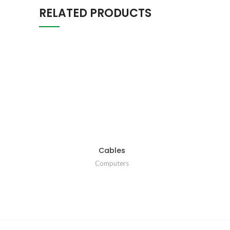
RELATED PRODUCTS
Cables
Computers