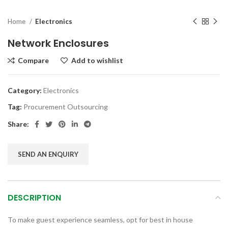
Home
Electronics
Network Enclosures
Compare
Add to wishlist
Category:
Electronics
Tag:
Procurement Outsourcing
Share:
SEND AN ENQUIRY
DESCRIPTION
To make guest experience seamless, opt for best in house