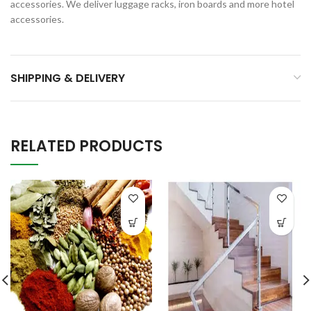
accessories. We deliver luggage racks, iron boards and more hotel
accessories.
SHIPPING & DELIVERY
RELATED PRODUCTS