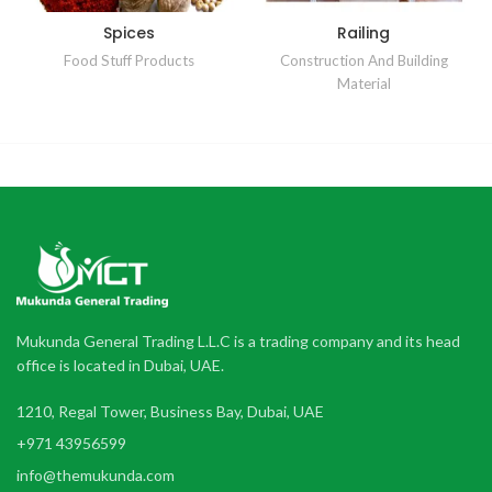
Spices
Railing
Food Stuff Products
Construction And Building
Material
Mukunda General Trading L.L.C is a trading company and its head
office is located in Dubai, UAE.
1210, Regal Tower, Business Bay, Dubai, UAE
+971 43956599
info@themukunda.com