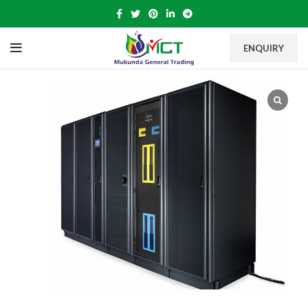
ENQUIRY