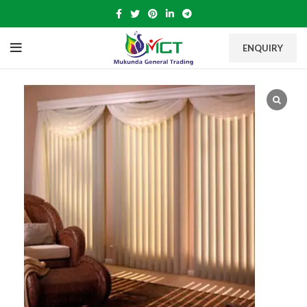
ENQUIRY