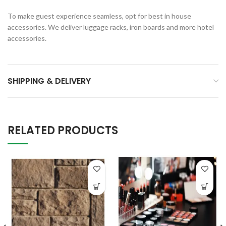
To make guest experience seamless, opt for best in house
accessories. We deliver luggage racks, iron boards and more hotel
accessories.
SHIPPING & DELIVERY
RELATED PRODUCTS