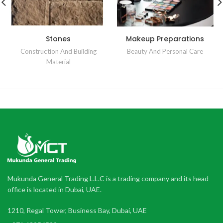
Stones
Makeup Preparations
Construction And Building
Beauty And Personal Care
Material
Mukunda General Trading L.L.C is a trading company and its head
office is located in Dubai, UAE.
1210, Regal Tower, Business Bay, Dubai, UAE