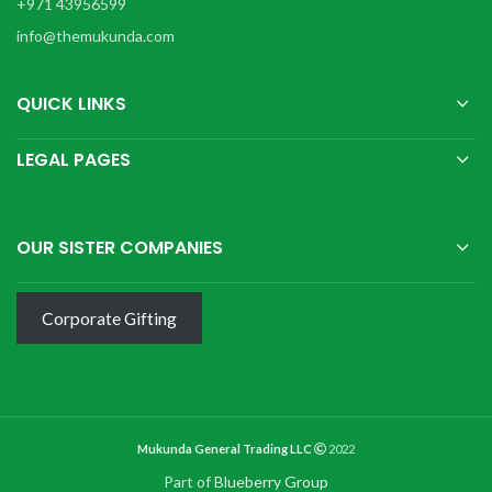
+971 43956599
info@themukunda.com
QUICK LINKS
LEGAL PAGES
OUR SISTER COMPANIES
Corporate Gifting
Mukunda General Trading LLC
2022
Part of
Blueberry Group