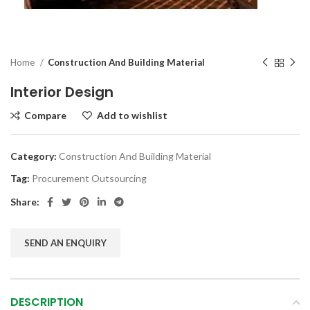
Home
Construction And Building Material
Interior Design
Compare
Add to wishlist
Category:
Construction And Building Material
Tag:
Procurement Outsourcing
Share:
SEND AN ENQUIRY
DESCRIPTION