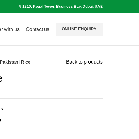
1210, Regal Tower, Business Bay, Dubai, UAE
r with us
Contact us
ONLINE ENQUIRY
Pakistani Rice
Back to products
e
ts
ng