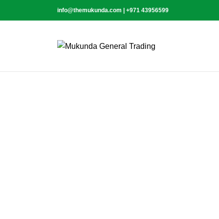
info@themukunda.com | +971 43956599