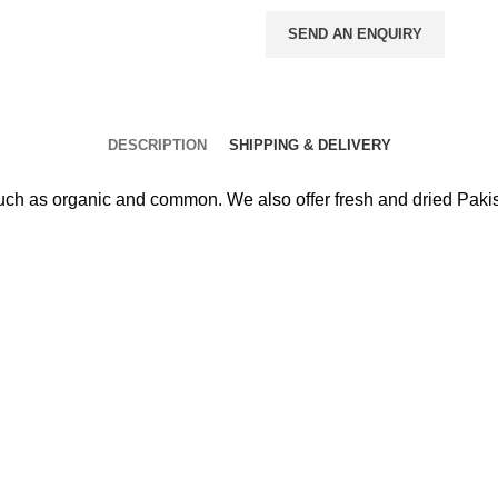
SEND AN ENQUIRY
DESCRIPTION
SHIPPING & DELIVERY
such as organic and common. We also offer fresh and dried Pakis