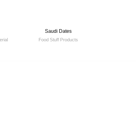
Saudi Dates
erial
Food Stuff Products
C
r Sister Companies
ueberry Travel
shika International
-Cart
J Electronics