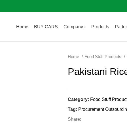
Home
BUY CARS
Company
Products
Partne
Home
Food Stuff Products
Pakistani Ric
Category:
Food Stuff Produc
Tag:
Procurement Outsourci
Share: