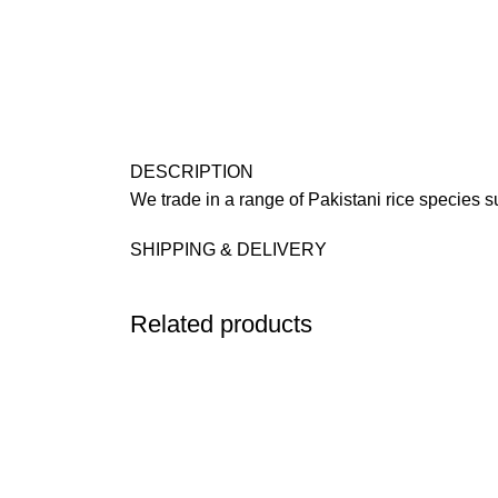
DESCRIPTION
We trade in a range of Pakistani rice species 
SHIPPING & DELIVERY
Related products