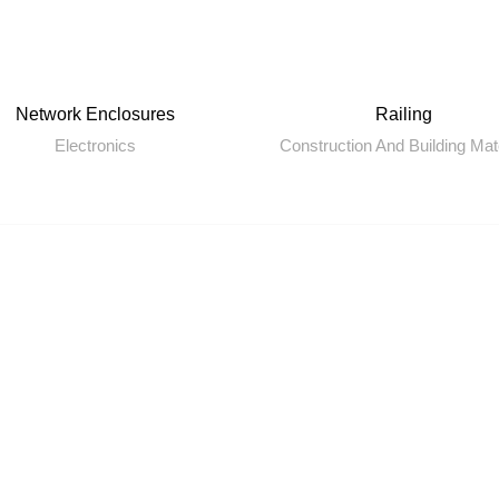
Network Enclosures
Railing
Electronics
Construction And Building Mat
Quick Links
Ou
Home
Bl
About us
Ya
GET HELP
On
,
SP
Legal Pages