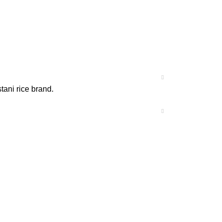
tani rice brand.