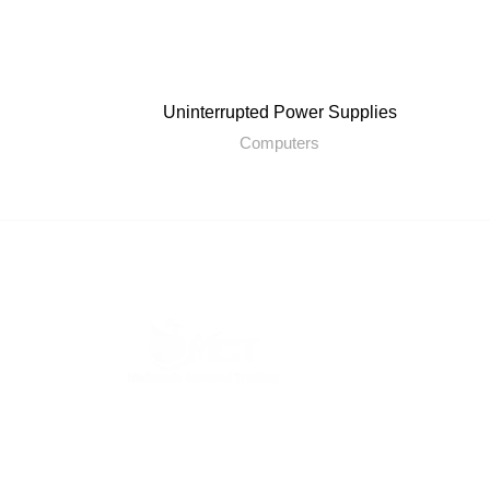
Uninterrupted Power Supplies
Computers
Mukunda General Trading L.L.C is a trading
company and its head office is located in Dubai
UAE.