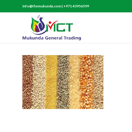
info@themukunda.com | +971 43956599