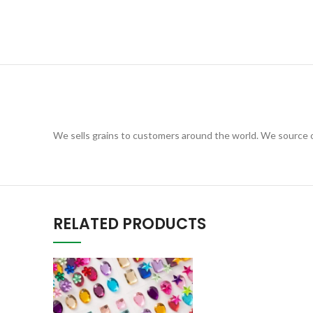
We sells grains to customers around the world. We source ou
RELATED PRODUCTS