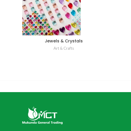
Jewels & Crystals
Art & Crafts