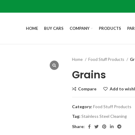
HOME
BUY CARS
COMPANY
PRODUCTS
PAR
Home
Food Stuff Products
Gr
Grains
Compare
Add to wishl
Category:
Food Stuff Products
Tag:
Stainless Steel Cleaning
Share: