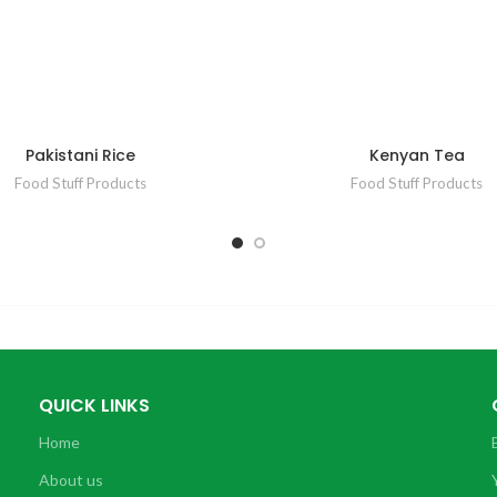
Pakistani Rice
Kenyan Tea
Food Stuff Products
Food Stuff Products
QUICK LINKS
Home
About us