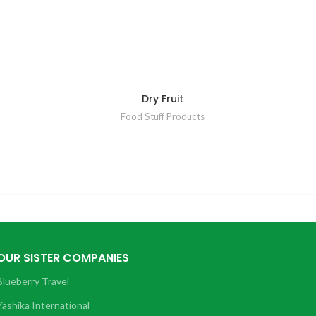
Dry Fruit
Food Stuff Products
OUR SISTER COMPANIES
Blueberry Travel
Yashika International