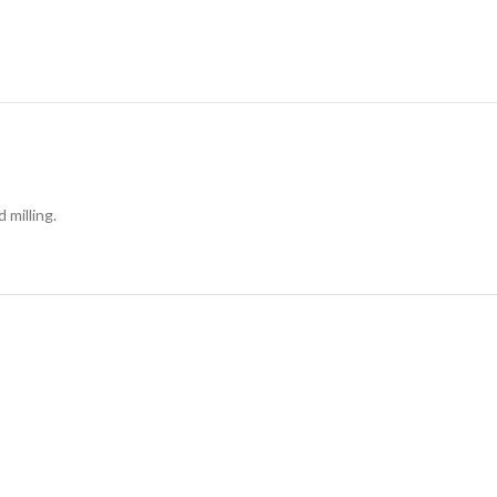
 milling.