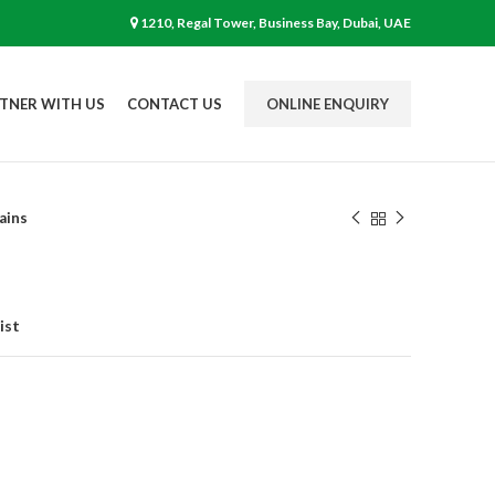
1210, Regal Tower, Business Bay, Dubai, UAE
TNER WITH US
CONTACT US
ONLINE ENQUIRY
ains
ist