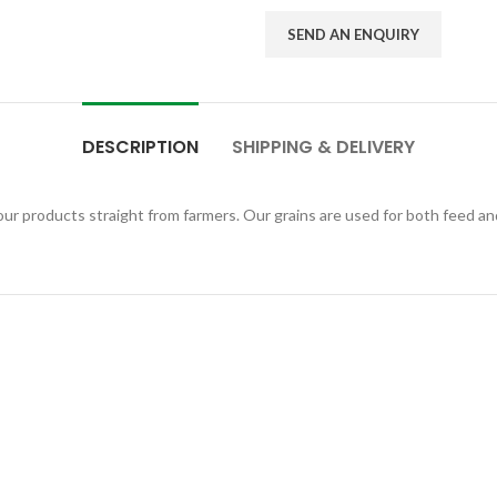
SEND AN ENQUIRY
DESCRIPTION
SHIPPING & DELIVERY
r products straight from farmers. Our grains are used for both feed and