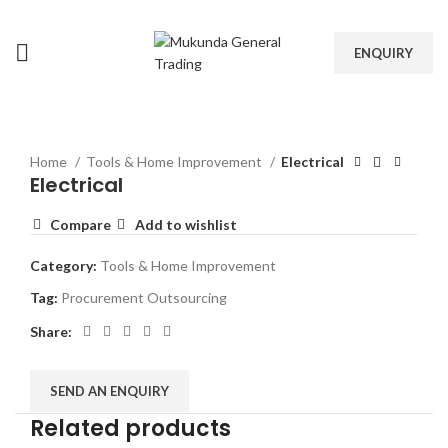
ENQUIRY
Home
Tools & Home Improvement
Electrical
Electrical
Compare
Add to wishlist
Category:
Tools & Home Improvement
Tag:
Procurement Outsourcing
Share:
SEND AN ENQUIRY
Related products