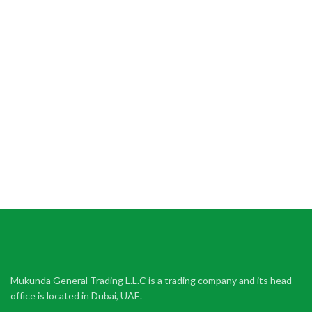
Mukunda General Trading L.L.C is a trading company and its head
office is located in Dubai, UAE.