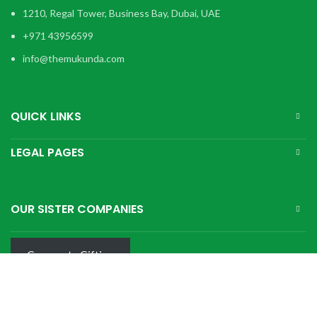
1210, Regal Tower, Business Bay, Dubai, UAE
+971 43956599
info@themukunda.com
QUICK LINKS
LEGAL PAGES
OUR SISTER COMPANIES
Corporate Gifting