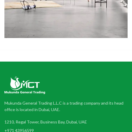
Mukunda General Trading L.L.C is a trading company and its head
office is located in Dubai, UAE.
1210, Regal Tower, Business Bay, Dubai, UAE
+971 43956599