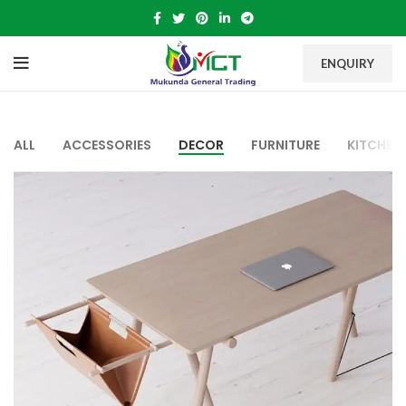
ENQUIRY
ALL
ACCESSORIES
DECOR
FURNITURE
KITCHEN