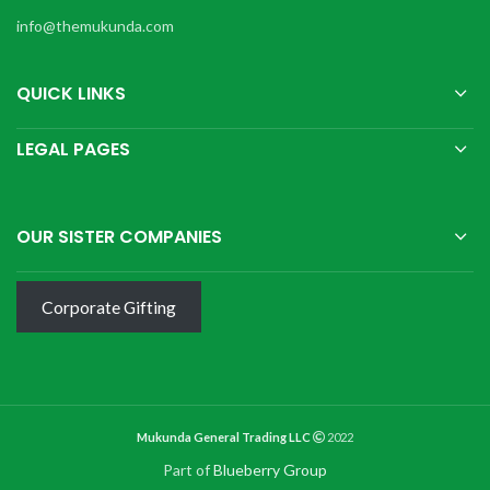
info@themukunda.com
QUICK LINKS
LEGAL PAGES
OUR SISTER COMPANIES
Corporate Gifting
Mukunda General Trading LLC
2022
Part of
Blueberry Group